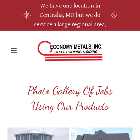
We have one location in
Centralia, MO but we do
service a large regional area.
Photo Gallery Of Jobs
Using Our Products