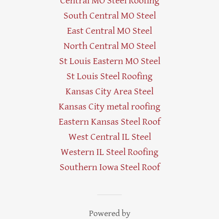
Central MO Steel Roofing
South Central MO Steel
East Central MO Steel
North Central MO Steel
St Louis Eastern MO Steel
St Louis Steel Roofing
Kansas City Area Steel
Kansas City metal roofing
Eastern Kansas Steel Roof
West Central IL Steel
Western IL Steel Roofing
Southern Iowa Steel Roof
Powered by